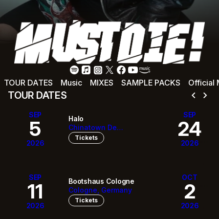
TOUR DATES
Music
MIXES
SAMPLE PACKS
Official
chevron_left
chevron_right
TOUR DATES
SEP
SEP
Halo
5
24
Chinatown De
Vancouver, Canada
Tickets
2026
2026
SEP
OCT
Bootshaus Cologne
11
2
Cologne, Germany
Tickets
2026
2026