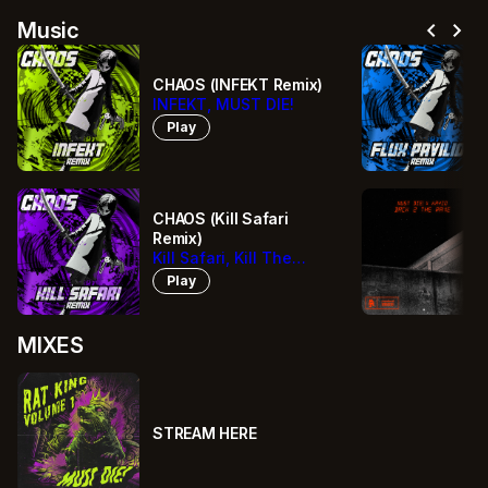
chevron_left
chevron_right
Music
CHAOS (INFEKT Remix)
INFEKT, MUST DIE!
Play
CHAOS (Kill Safari
Remix)
Kill Safari, Kill The
Noise, Bro Safari,
Play
MUST DIE!
MIXES
STREAM HERE