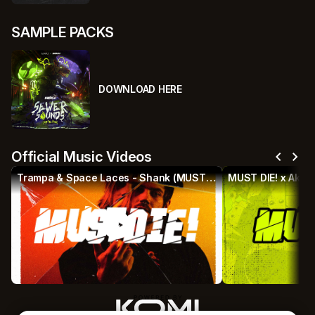
SAMPLE PACKS
DOWNLOAD HERE
chevron_left
chevron_right
Official Music Videos
Trampa & Space Laces - Shank (MUST DIE! Remix)
MUST DIE! x Akeo
play_circle
p